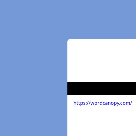
https://wordcanopy.com/