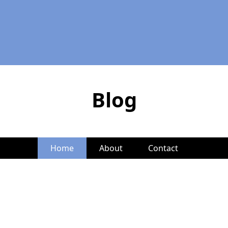
Blog
Home
About
Contact