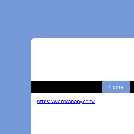
Home
https://wordcanopy.com/