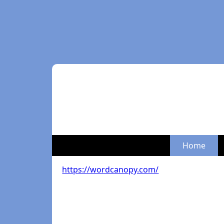
Home
https://wordcanopy.com/