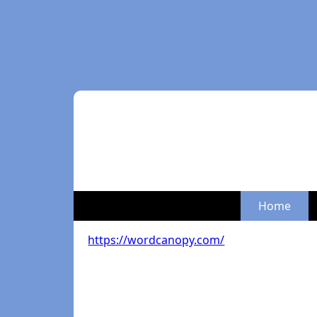
Home
https://wordcanopy.com/